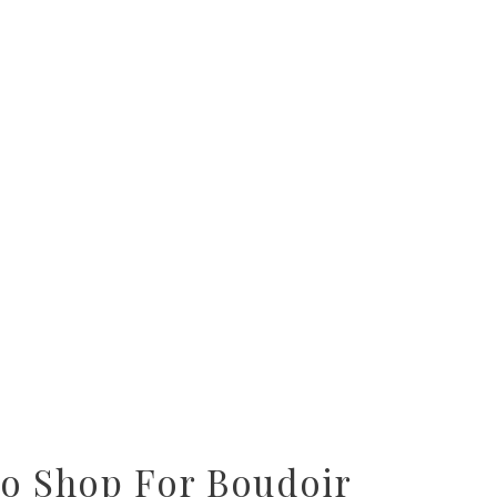
To Shop For Boudoir