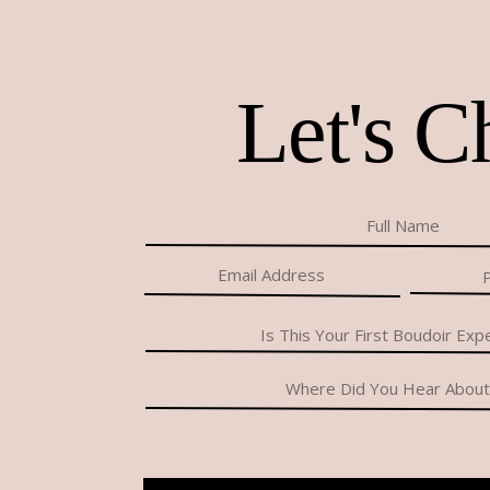
Let's C