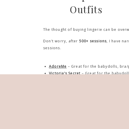
Outfits
The thought of buying lingerie can be over
Don’t worry, after
500+ sessions
, I have na
sessions.
AdoreMe
– Great for the babydolls, bra/
Victoria’s Secret
– Great for the babydoll
Yandy
– They have everything including 
Hips & Curves
– Great for the babydolls,
Frederick’s of Hollywood
– Great for the
Forever 21
– Great for casual looks (tee
ASOS
– Great for the babydolls, bra/pant
Torrid
– Great for the babydolls, bra/pan
Amazon
– it’s amazon they have everythin