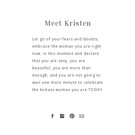
Meet Kristen
Let go of your fears and doubts,
embrace the woman you are right
now, in this moment and declare
that you are sexy, you are
beautiful, you are more than
enough, and you are not going to
wait one more minute to celebrate
the kickass woman you are TODAY.