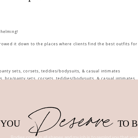
whelming!
rrowed it down to the places where clients find the best outfits for
panty sets, corsets, teddies/bodysuits, & casual intimates
s, bra/panty sets, corsets, teddies/bodysuits, & casual intimates
accessories
 bra/panty sets, corsets, teddies/bodysuits, & casual intimates
 babydolls, bra/panty sets, corsets,& teddies/bodysuits
Deserve
, sweaters), bodysuits, and some bra/panty sets
y sets, corsets, teddies/bodysuits, & casual intimates
YOU
TO 
ty sets, corsets, teddies/bodysuits, & casual intimates
g. It is my personal #1 place for boudoir outfits.
Bodies come in all shapes and my job is to remind you that yours