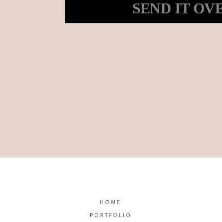
SEND IT OV
HOME
PORTFOLIO