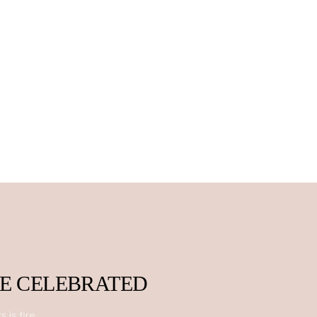
BE CELEBRATED
 is fire.