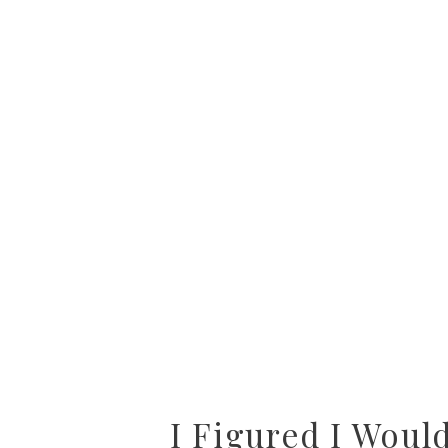
I Figured I Woul