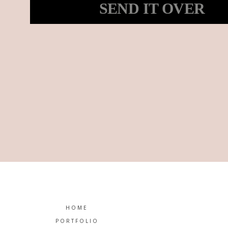
SEND IT OVER
he’s always been my number one fan. So I decided to c
gorgeous girls of all shapes and sizes. So I figured why
hearing how excited she was, I couldn’t help but be exc
HOME
PORTFOLIO