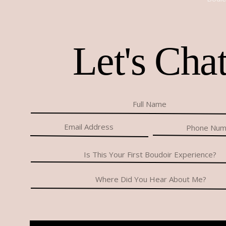
Let's Cha
Thinking about doing a boudoir shoot made me anxious
edit the pictures? Would my poses look awkward? Whe
Could I find outfits that I would be comfortable in? It
Since I did the few modeling gigs to help friends, I’ve 
through with it because I figured I wouldn’t like the pi
I had been scrolling through Facebook trying to figure
came across an ad for her boudoir shoots. I liked the