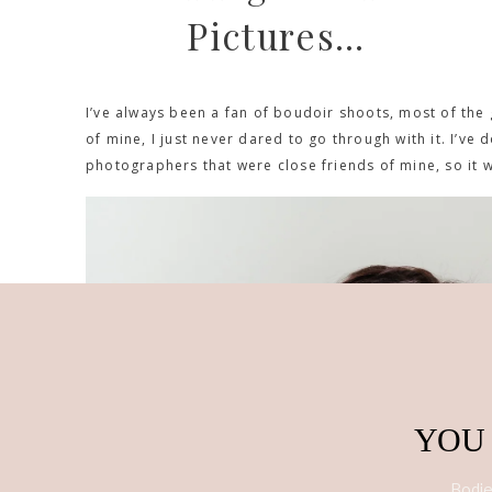
Pictures…
I’ve always been a fan of boudoir shoots, most of the 
of mine, I just never dared to go through with it. I’ve 
photographers that were close friends of mine, so it 
YOU
Bodies